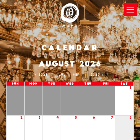
Calendar
AUGUST 2026
2025
JUL
SEP
2027
Sun
Mon
Tue
Wed
Thu
Fri
Sat
1
2
3
4
5
6
7
8