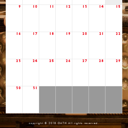
9
10
11
12
13
14
15
16
17
18
19
20
21
22
23
24
25
26
27
28
29
30
31
copyright © 2018 OATH All rights reserved.