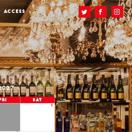
ACCESS
2027
Fri
Sat
1