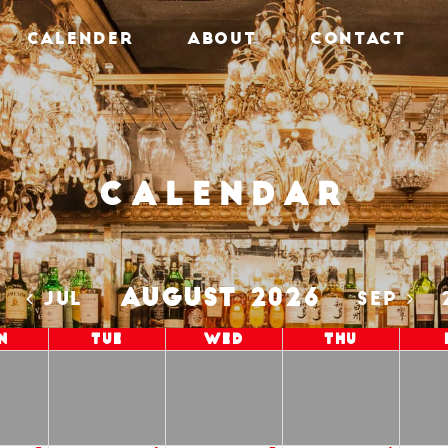
CALENDER
ABOUT
CONTACT
Calendar
AUGUST 2026
5
JUL
SEP
n
Tue
Wed
Thu