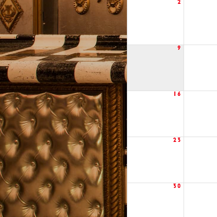
2
9
16
23
30