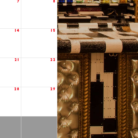
7
8
14
15
21
22
28
29