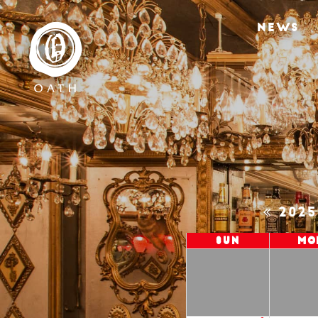
NEWS
202
Sun
Mo