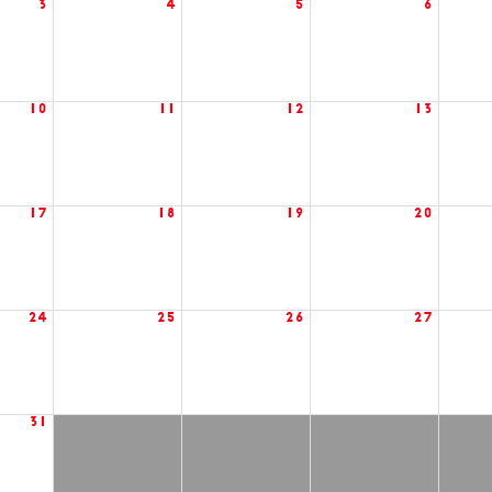
3
4
5
6
10
11
12
13
17
18
19
20
24
25
26
27
31