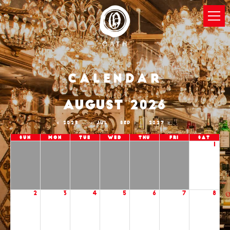
Calendar
AUGUST 2026
2025
JUL
SEP
2027
Sun
Mon
Tue
Wed
Thu
Fri
Sat
1
2
3
4
5
6
7
8