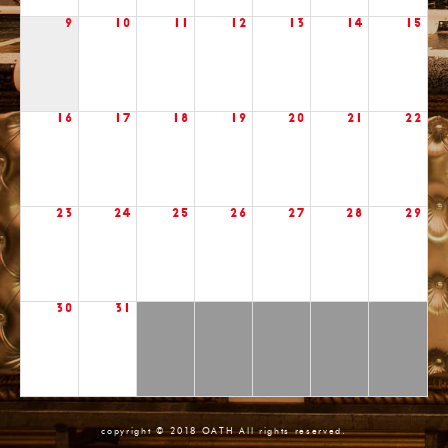
9
10
11
12
13
14
15
16
17
18
19
20
21
22
23
24
25
26
27
28
29
30
31
copyright © 2018 OATH All rights reserved.