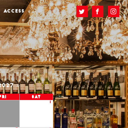
ACCESS
2027
Fri
Sat
1