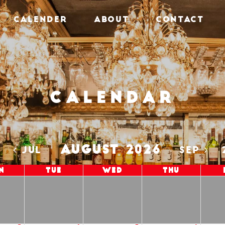
CALENDER
ABOUT
CONTACT
Calendar
AUGUST 2026
5
JUL
SEP
n
Tue
Wed
Thu