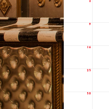
2
9
16
23
30