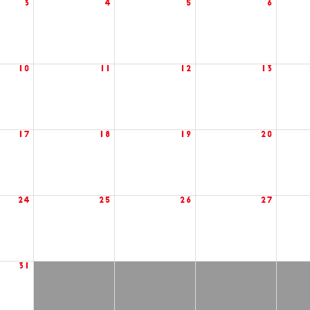
3
4
5
6
10
11
12
13
17
18
19
20
24
25
26
27
31