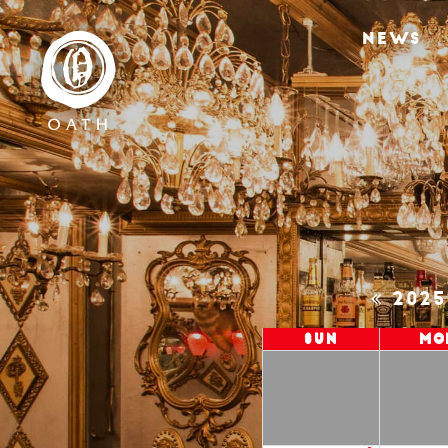
NEWS
202
Sun
Mo