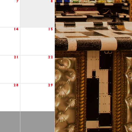
7
8
14
15
21
22
28
29