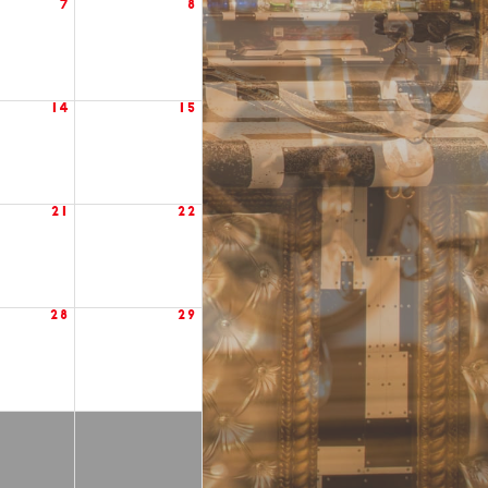
7
8
14
15
21
22
28
29