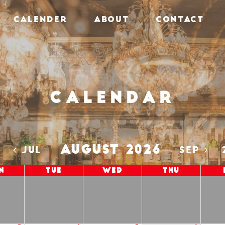
CALENDER
ABOUT
CONTACT
Calendar
AUGUST 2026
5
JUL
SEP
n
Tue
Wed
Thu