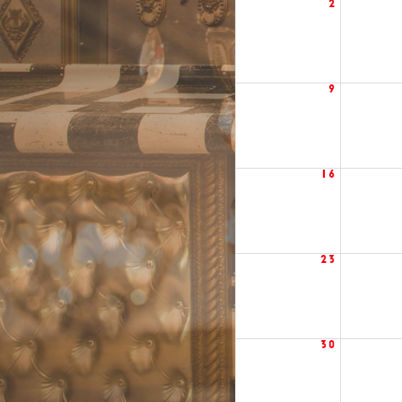
2
9
16
23
30