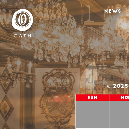
NEWS
202
Sun
Mo