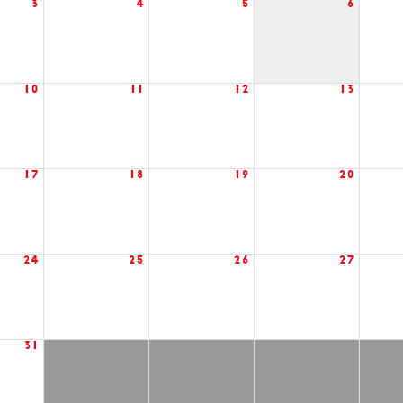
3
4
5
6
10
11
12
13
17
18
19
20
24
25
26
27
31