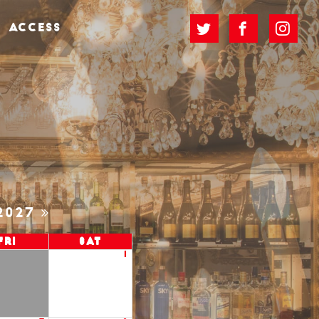
ACCESS
2027
Fri
Sat
1