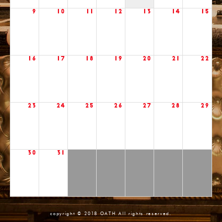
9
10
11
12
13
14
15
16
17
18
19
20
21
22
23
24
25
26
27
28
29
30
31
copyright © 2018 OATH All rights reserved.