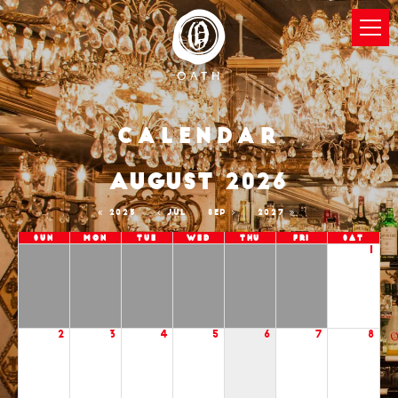
Calendar
AUGUST 2026
2025
JUL
SEP
2027
Sun
Mon
Tue
Wed
Thu
Fri
Sat
1
2
3
4
5
6
7
8