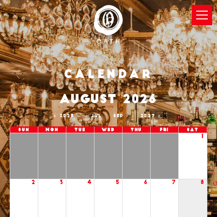
Calendar
AUGUST 2026
2025
JUL
SEP
2027
Sun
Mon
Tue
Wed
Thu
Fri
Sat
1
2
3
4
5
6
7
8