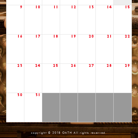
9
10
11
12
13
14
15
16
17
18
19
20
21
22
23
24
25
26
27
28
29
30
31
copyright © 2018 OATH All rights reserved.