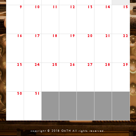
9
10
11
12
13
14
15
16
17
18
19
20
21
22
23
24
25
26
27
28
29
30
31
copyright © 2018 OATH All rights reserved.