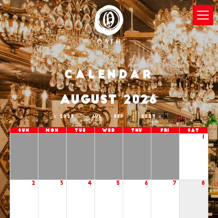
Calendar
AUGUST 2026
2025
JUL
SEP
2027
Sun
Mon
Tue
Wed
Thu
Fri
Sat
1
2
3
4
5
6
7
8