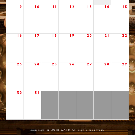
9
10
11
12
13
14
15
16
17
18
19
20
21
22
23
24
25
26
27
28
29
30
31
copyright © 2018 OATH All rights reserved.