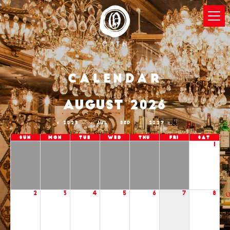
Calendar
AUGUST 2026
2025
JUL
SEP
2027
Sun
Mon
Tue
Wed
Thu
Fri
Sat
1
2
3
4
5
6
7
8