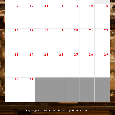
9
10
11
12
13
14
15
16
17
18
19
20
21
22
23
24
25
26
27
28
29
30
31
copyright © 2018 OATH All rights reserved.