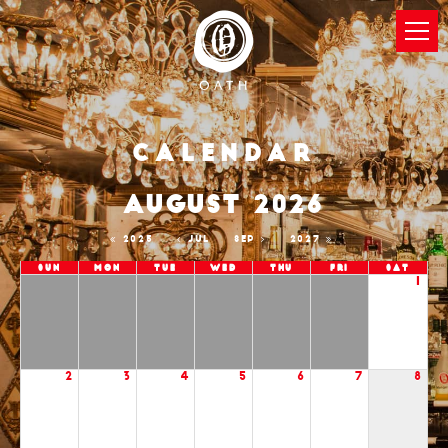
Calendar
AUGUST 2026
2025
JUL
SEP
2027
Sun
Mon
Tue
Wed
Thu
Fri
Sat
1
2
3
4
5
6
7
8