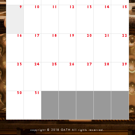
9
10
11
12
13
14
15
16
17
18
19
20
21
22
23
24
25
26
27
28
29
30
31
copyright © 2018 OATH All rights reserved.