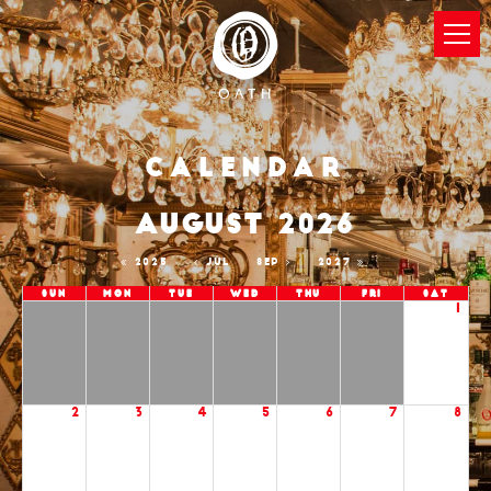
Calendar
AUGUST 2026
2025
JUL
SEP
2027
Sun
Mon
Tue
Wed
Thu
Fri
Sat
1
2
3
4
5
6
7
8