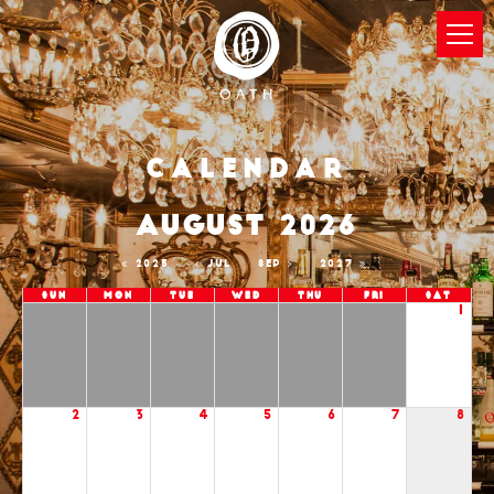
Calendar
AUGUST 2026
2025
JUL
SEP
2027
Sun
Mon
Tue
Wed
Thu
Fri
Sat
1
2
3
4
5
6
7
8