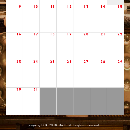
9
10
11
12
13
14
15
16
17
18
19
20
21
22
23
24
25
26
27
28
29
30
31
copyright © 2018 OATH All rights reserved.