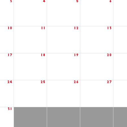
3
4
5
6
10
11
12
13
17
18
19
20
24
25
26
27
31