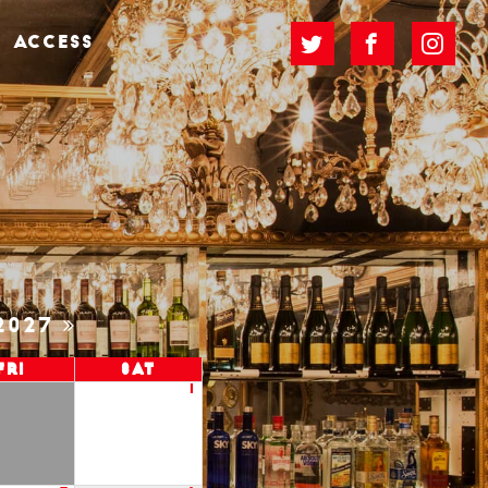
ACCESS
2027
Fri
Sat
1