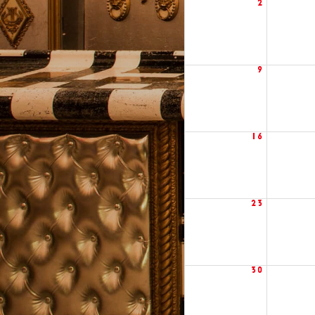
2
9
16
23
30