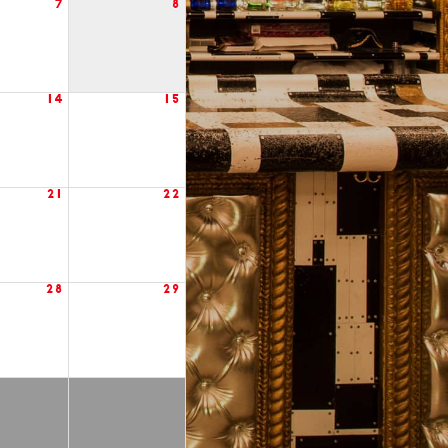
7
8
14
15
21
22
28
29