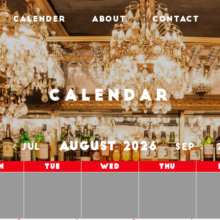
CALENDER
ABOUT
CONTACT
Calendar
AUGUST 2026
5
JUL
SEP
n
Tue
Wed
Thu