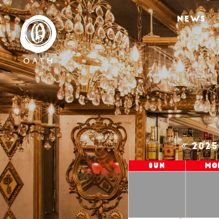
NEWS
202
Sun
Mo