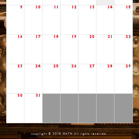
9
10
11
12
13
14
15
16
17
18
19
20
21
22
23
24
25
26
27
28
29
30
31
copyright © 2018 OATH All rights reserved.