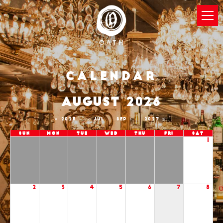
Calendar
AUGUST 2026
2025
JUL
SEP
2027
Sun
Mon
Tue
Wed
Thu
Fri
Sat
1
2
3
4
5
6
7
8