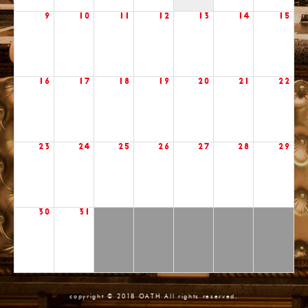
9
10
11
12
13
14
15
16
17
18
19
20
21
22
23
24
25
26
27
28
29
30
31
copyright © 2018 OATH All rights reserved.