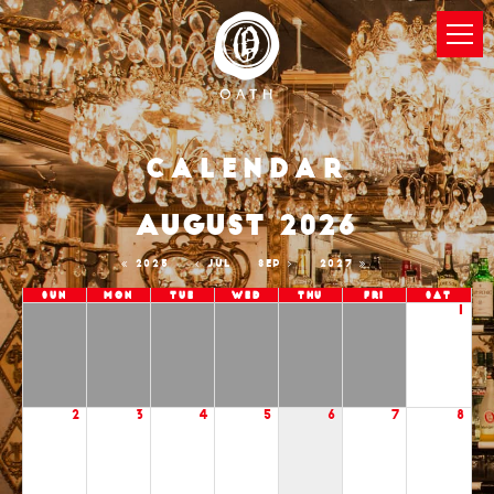
Calendar
AUGUST 2026
2025
JUL
SEP
2027
Sun
Mon
Tue
Wed
Thu
Fri
Sat
1
2
3
4
5
6
7
8