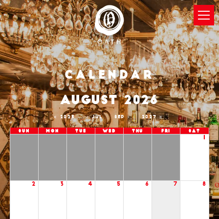
Calendar
AUGUST 2026
2025
JUL
SEP
2027
Sun
Mon
Tue
Wed
Thu
Fri
Sat
1
2
3
4
5
6
7
8