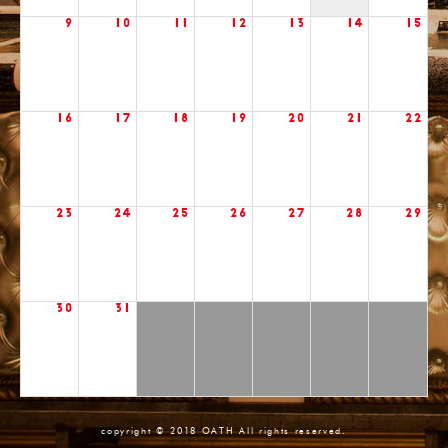
9
10
11
12
13
14
15
16
17
18
19
20
21
22
23
24
25
26
27
28
29
30
31
copyright © 2018 OATH All rights reserved.