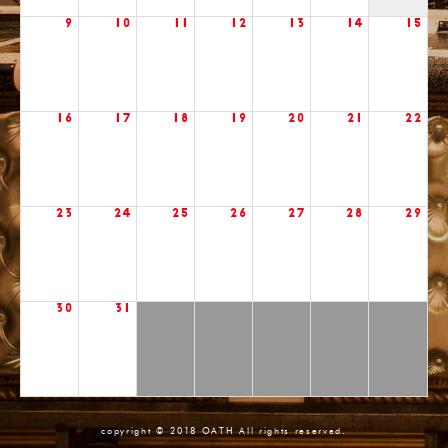
9
10
11
12
13
14
15
16
17
18
19
20
21
22
23
24
25
26
27
28
29
30
31
copyright © 2018 OATH All rights reserved.