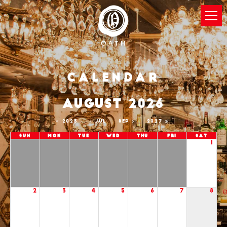
Calendar
AUGUST 2026
2025
JUL
SEP
2027
Sun
Mon
Tue
Wed
Thu
Fri
Sat
1
2
3
4
5
6
7
8