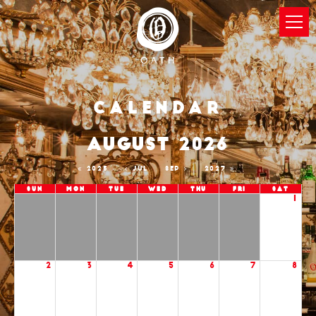
Calendar
AUGUST 2026
2025
JUL
SEP
2027
Sun
Mon
Tue
Wed
Thu
Fri
Sat
1
2
3
4
5
6
7
8