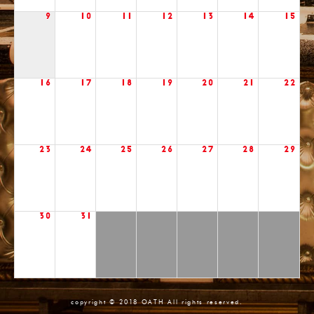
9
10
11
12
13
14
15
16
17
18
19
20
21
22
23
24
25
26
27
28
29
30
31
copyright © 2018 OATH All rights reserved.