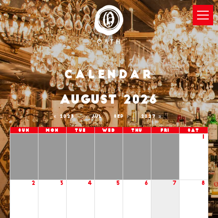
Calendar
AUGUST 2026
2025
JUL
SEP
2027
Sun
Mon
Tue
Wed
Thu
Fri
Sat
1
2
3
4
5
6
7
8