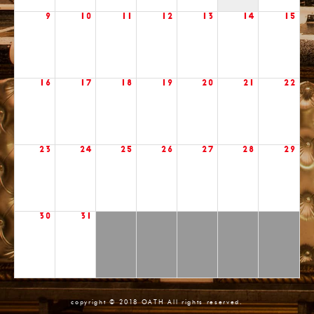
9
10
11
12
13
14
15
16
17
18
19
20
21
22
23
24
25
26
27
28
29
30
31
copyright © 2018 OATH All rights reserved.