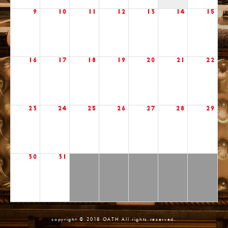
9
10
11
12
13
14
15
16
17
18
19
20
21
22
23
24
25
26
27
28
29
30
31
copyright © 2018 OATH All rights reserved.