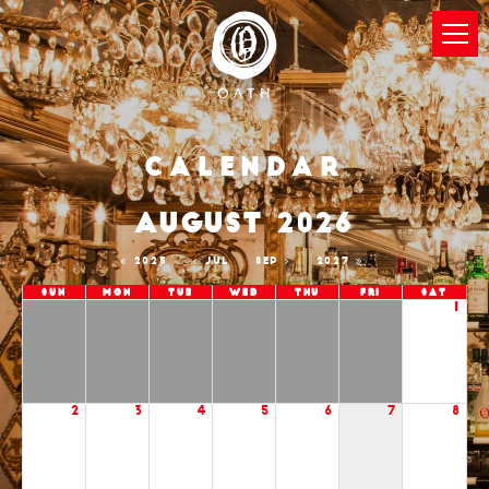
Calendar
AUGUST 2026
2025
JUL
SEP
2027
Sun
Mon
Tue
Wed
Thu
Fri
Sat
1
2
3
4
5
6
7
8