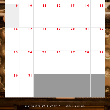
9
10
11
12
13
14
15
16
17
18
19
20
21
22
23
24
25
26
27
28
29
30
31
copyright © 2018 OATH All rights reserved.