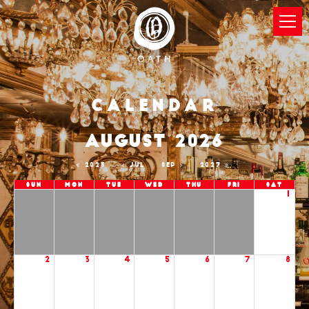
Calendar
AUGUST 2026
2025
JUL
SEP
2027
Sun
Mon
Tue
Wed
Thu
Fri
Sat
1
2
3
4
5
6
7
8