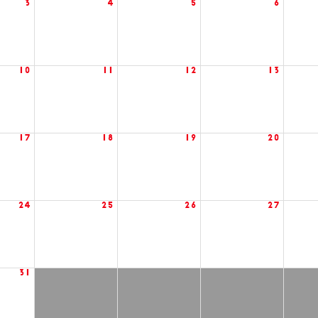
3
4
5
6
10
11
12
13
17
18
19
20
24
25
26
27
31