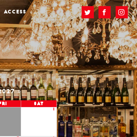
ACCESS
2027
Fri
Sat
1