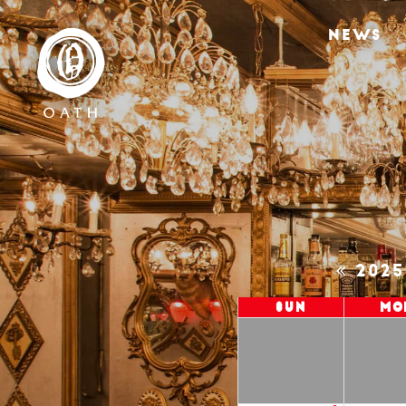
NEWS
202
Sun
Mo