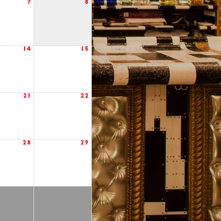
7
8
14
15
21
22
28
29