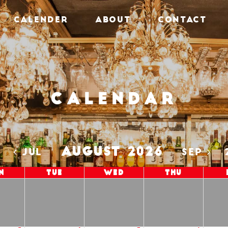
CALENDER
ABOUT
CONTACT
Calendar
AUGUST 2026
5
JUL
SEP
n
Tue
Wed
Thu