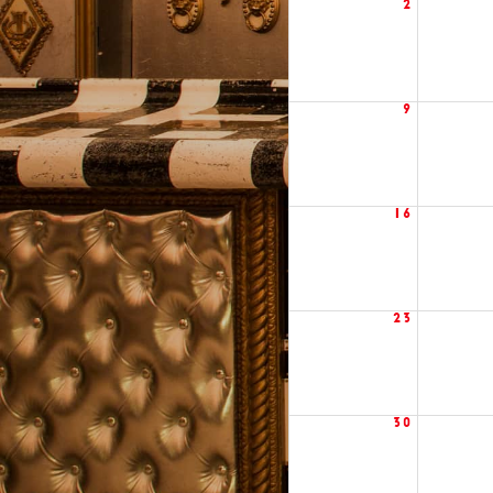
2
9
16
23
30