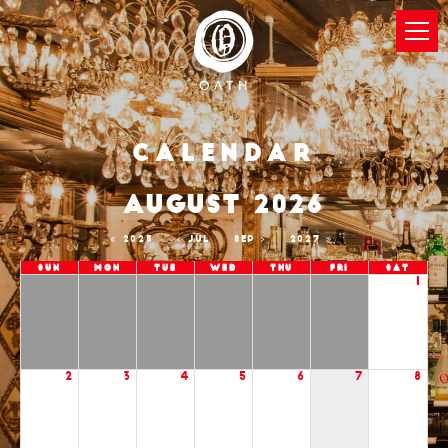
Calendar
AUGUST 2026
2025
JUL
SEP
2027
Sun
Mon
Tue
Wed
Thu
Fri
Sat
1
2
3
4
5
6
7
8