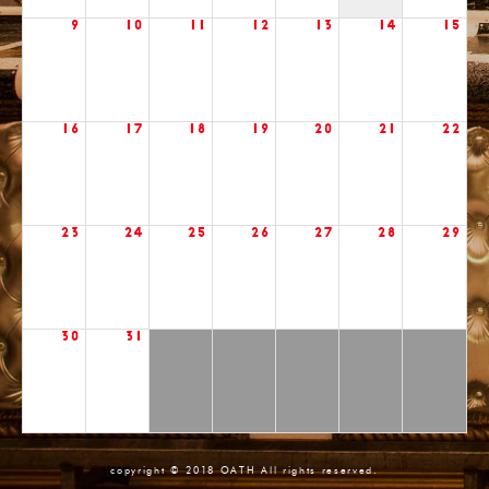
9
10
11
12
13
14
15
16
17
18
19
20
21
22
23
24
25
26
27
28
29
30
31
copyright © 2018 OATH All rights reserved.