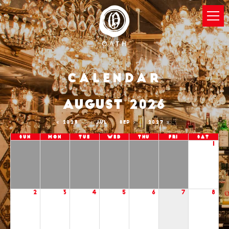
Calendar
AUGUST 2026
2025
JUL
SEP
2027
Sun
Mon
Tue
Wed
Thu
Fri
Sat
1
2
3
4
5
6
7
8