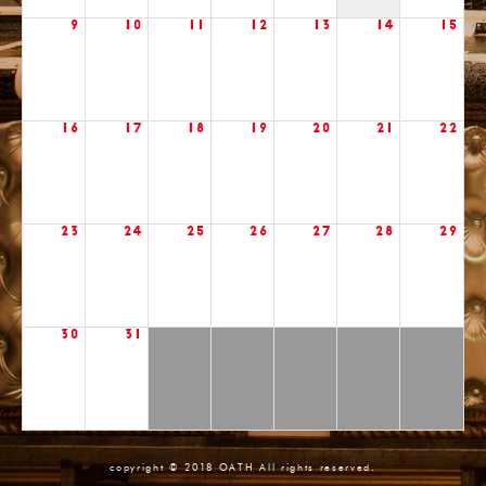
9
10
11
12
13
14
15
16
17
18
19
20
21
22
23
24
25
26
27
28
29
30
31
copyright © 2018 OATH All rights reserved.