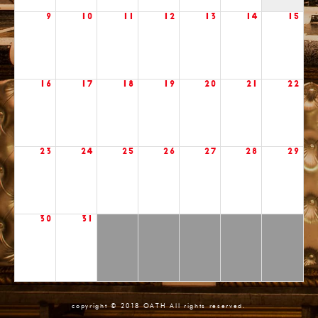
9
10
11
12
13
14
15
16
17
18
19
20
21
22
23
24
25
26
27
28
29
30
31
copyright © 2018 OATH All rights reserved.