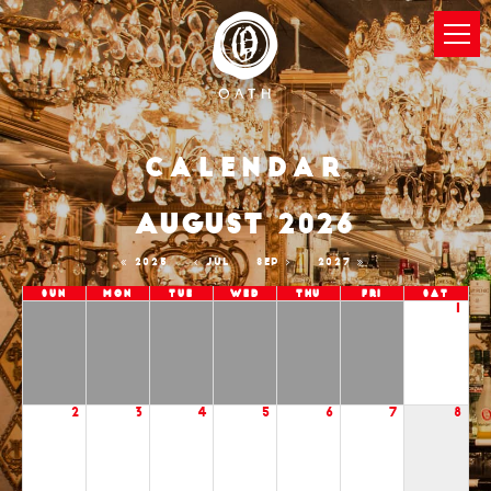
Calendar
AUGUST 2026
2025
JUL
SEP
2027
Sun
Mon
Tue
Wed
Thu
Fri
Sat
1
2
3
4
5
6
7
8