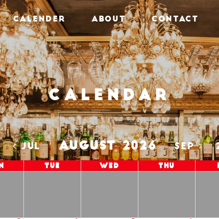
CALENDER
ABOUT
CONTACT
Calendar
AUGUST 2026
5
JUL
SEP
n
Tue
Wed
Thu