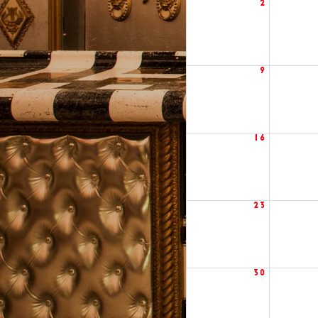
2
9
16
23
30