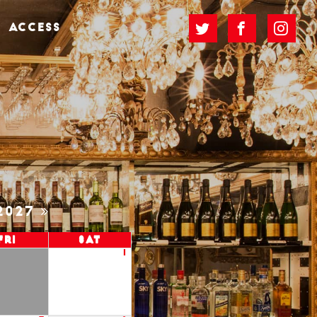
ACCESS
2027
Fri
Sat
1