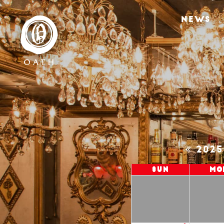
NEWS
202
Sun
Mo