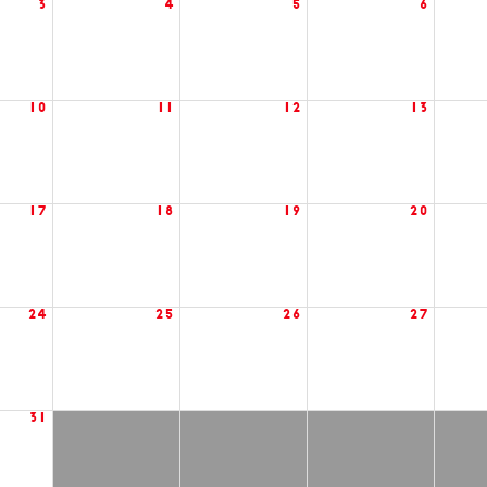
3
4
5
6
10
11
12
13
17
18
19
20
24
25
26
27
31