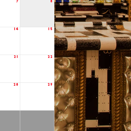
7
8
14
15
21
22
28
29