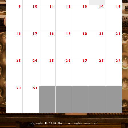
9
10
11
12
13
14
15
16
17
18
19
20
21
22
23
24
25
26
27
28
29
30
31
copyright © 2018 OATH All rights reserved.