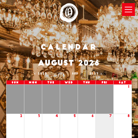
Calendar
AUGUST 2026
2025
JUL
SEP
2027
Sun
Mon
Tue
Wed
Thu
Fri
Sat
1
2
3
4
5
6
7
8