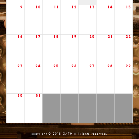
9
10
11
12
13
14
15
16
17
18
19
20
21
22
23
24
25
26
27
28
29
30
31
copyright © 2018 OATH All rights reserved.