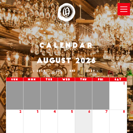
Calendar
AUGUST 2026
2025
JUL
SEP
2027
Sun
Mon
Tue
Wed
Thu
Fri
Sat
1
2
3
4
5
6
7
8