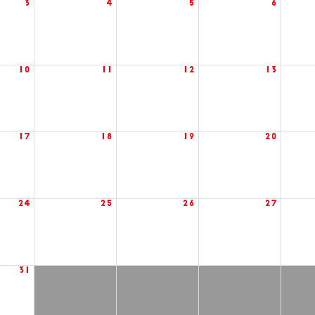
3
4
5
6
10
11
12
13
17
18
19
20
24
25
26
27
31