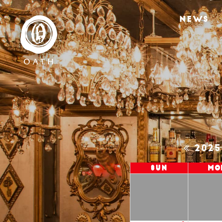
NEWS
202
Sun
Mo