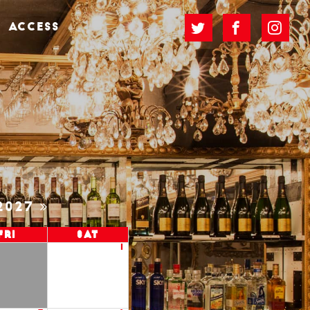
ACCESS
2027
Fri
Sat
1