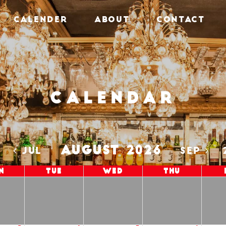
CALENDER
ABOUT
CONTACT
Calendar
AUGUST 2026
5
JUL
SEP
n
Tue
Wed
Thu