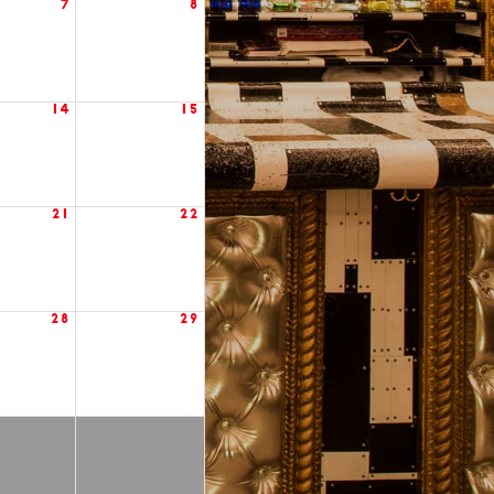
7
8
14
15
21
22
28
29