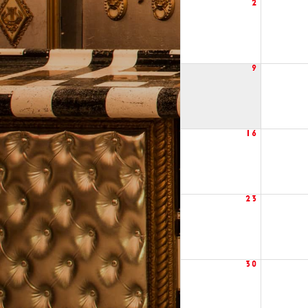
2
9
16
23
30