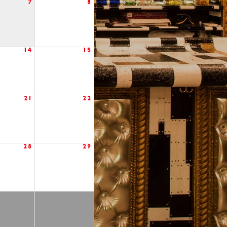
7
8
14
15
21
22
28
29