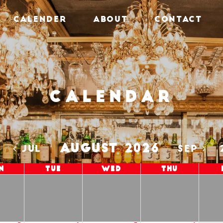
CALENDER
ABOUT
CONTACT
Calendar
AUGUST 2026
5
JUL
SEP
n
Tue
Wed
Thu