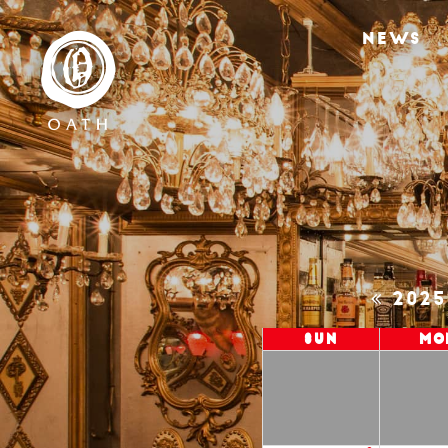
NEWS
202
Sun
Mo