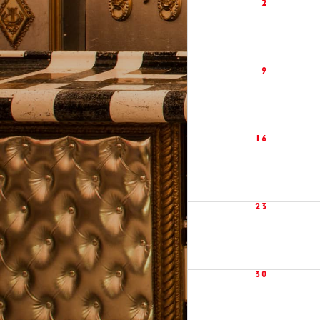
2
9
16
23
30