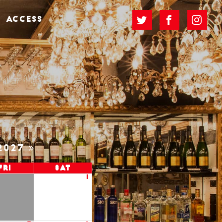
ACCESS
2027
Fri
Sat
1