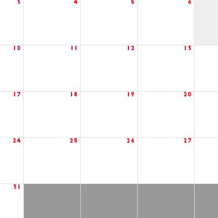
3
4
5
6
10
11
12
13
17
18
19
20
24
25
26
27
31