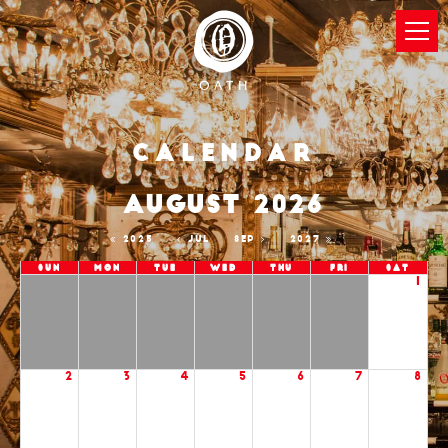
Calendar
AUGUST 2026
2025
JUL
SEP
2027
Sun
Mon
Tue
Wed
Thu
Fri
Sat
1
2
3
4
5
6
7
8