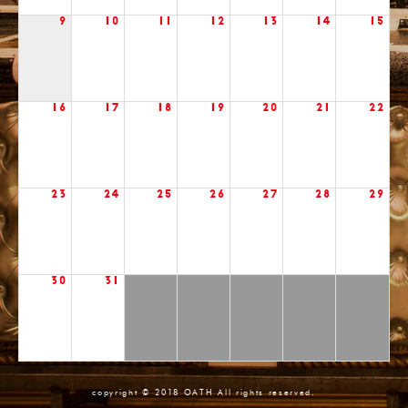
9
10
11
12
13
14
15
16
17
18
19
20
21
22
23
24
25
26
27
28
29
30
31
copyright © 2018 OATH All rights reserved.