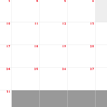
3
4
5
6
10
11
12
13
17
18
19
20
24
25
26
27
31