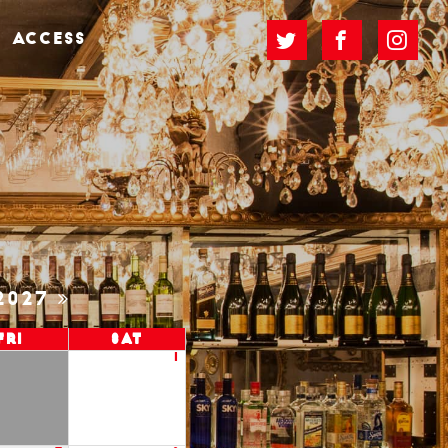
ACCESS
2027
Fri
Sat
1