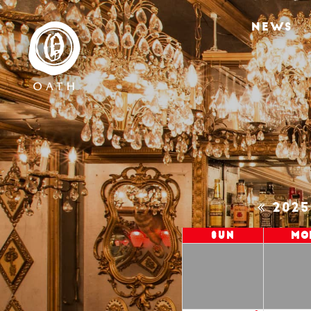
NEWS
202
Sun
Mo