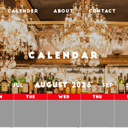
CALENDER
ABOUT
CONTACT
Calendar
AUGUST 2026
5
JUL
SEP
n
Tue
Wed
Thu