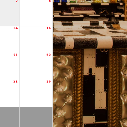
7
8
14
15
21
22
28
29