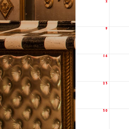
2
9
16
23
30