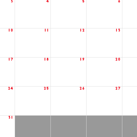
3
4
5
6
10
11
12
13
17
18
19
20
24
25
26
27
31