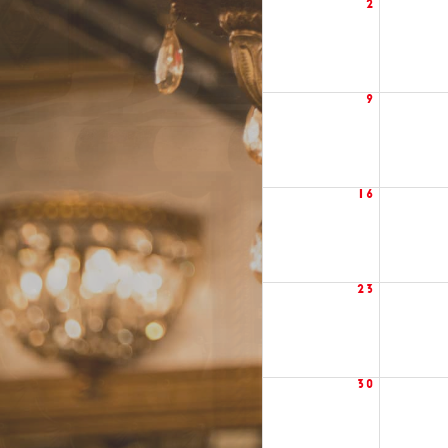
2
9
16
23
30