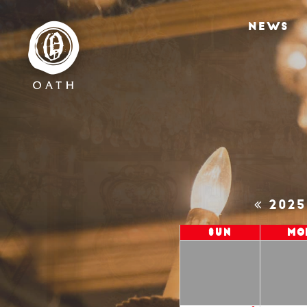
NEWS
202
Sun
Mo