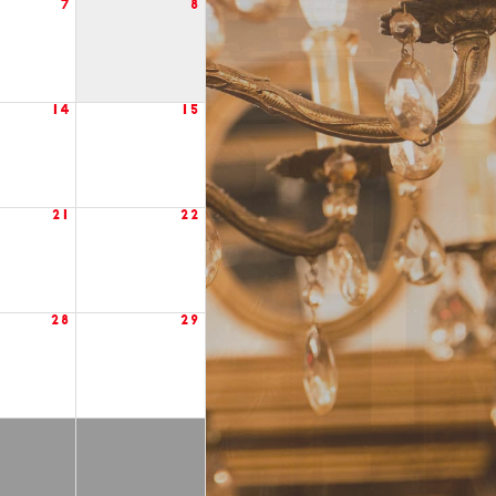
7
8
14
15
21
22
28
29