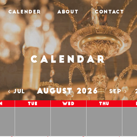
CALENDER
ABOUT
CONTACT
Calendar
AUGUST 2026
5
JUL
SEP
n
Tue
Wed
Thu