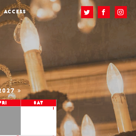
ACCESS
2027
Fri
Sat
1