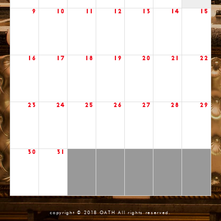
9
10
11
12
13
14
15
16
17
18
19
20
21
22
23
24
25
26
27
28
29
30
31
copyright © 2018 OATH All rights reserved.