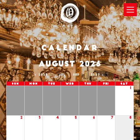
Calendar
AUGUST 2026
2025
JUL
SEP
2027
Sun
Mon
Tue
Wed
Thu
Fri
Sat
1
2
3
4
5
6
7
8