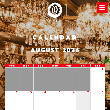
Calendar
AUGUST 2026
2025
JUL
SEP
2027
Sun
Mon
Tue
Wed
Thu
Fri
Sat
1
2
3
4
5
6
7
8