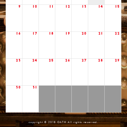
9
10
11
12
13
14
15
16
17
18
19
20
21
22
23
24
25
26
27
28
29
30
31
copyright © 2018 OATH All rights reserved.