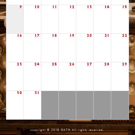
9
10
11
12
13
14
15
16
17
18
19
20
21
22
23
24
25
26
27
28
29
30
31
copyright © 2018 OATH All rights reserved.