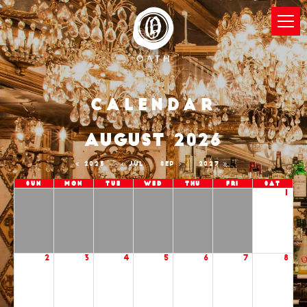
Calendar
AUGUST 2026
2025
JUL
SEP
2027
Sun
Mon
Tue
Wed
Thu
Fri
Sat
1
2
3
4
5
6
7
8