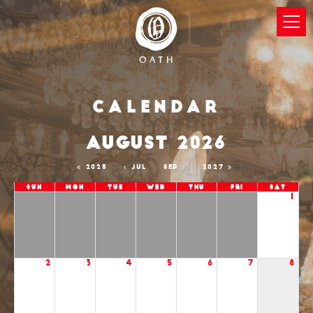
Calendar
AUGUST 2026
2025
JUL
SEP
2027
Sun
Mon
Tue
Wed
Thu
Fri
Sat
1
2
3
4
5
6
7
8