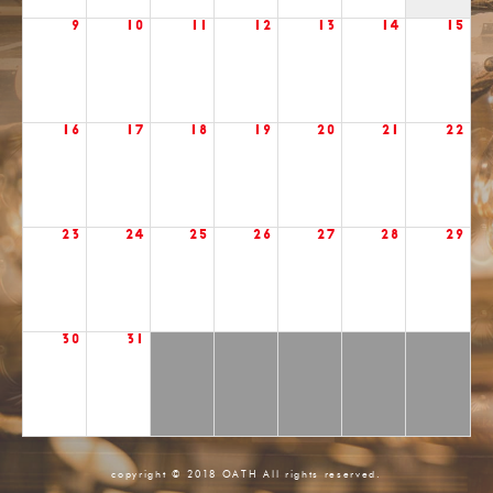
9
10
11
12
13
14
15
16
17
18
19
20
21
22
23
24
25
26
27
28
29
30
31
copyright © 2018 OATH All rights reserved.