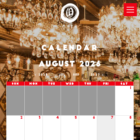
Calendar
AUGUST 2026
2025
JUL
SEP
2027
Sun
Mon
Tue
Wed
Thu
Fri
Sat
1
2
3
4
5
6
7
8