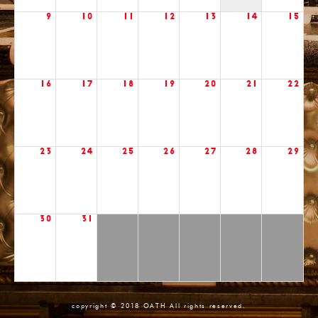
9
10
11
12
13
14
15
16
17
18
19
20
21
22
23
24
25
26
27
28
29
30
31
copyright © 2018 OATH All rights reserved.