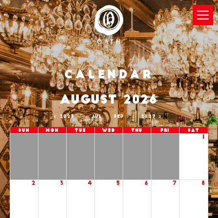
Calendar
AUGUST 2026
2025
JUL
SEP
2027
Sun
Mon
Tue
Wed
Thu
Fri
Sat
1
2
3
4
5
6
7
8