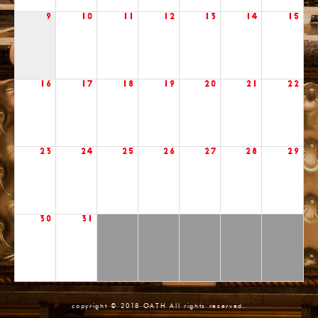
9
10
11
12
13
14
15
16
17
18
19
20
21
22
23
24
25
26
27
28
29
30
31
copyright © 2018 OATH All rights reserved.