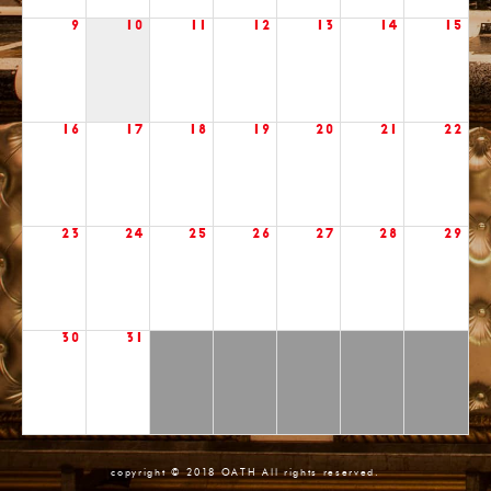
9
10
11
12
13
14
15
16
17
18
19
20
21
22
23
24
25
26
27
28
29
30
31
copyright © 2018 OATH All rights reserved.