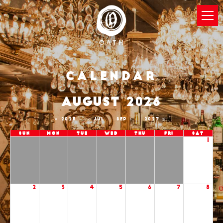
Calendar
AUGUST 2026
2025
JUL
SEP
2027
Sun
Mon
Tue
Wed
Thu
Fri
Sat
1
2
3
4
5
6
7
8