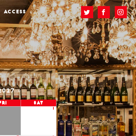
ACCESS
2027
Fri
Sat
1