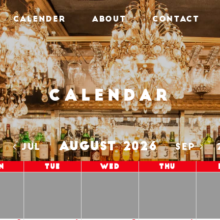
CALENDER
ABOUT
CONTACT
Calendar
AUGUST 2026
5
JUL
SEP
n
Tue
Wed
Thu