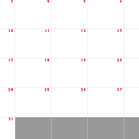
3
4
5
6
10
11
12
13
17
18
19
20
24
25
26
27
31