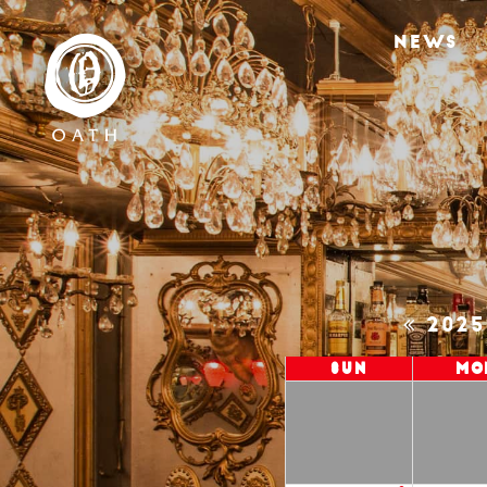
NEWS
202
Sun
Mo