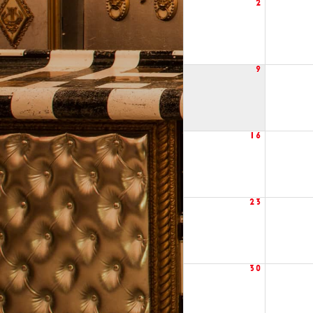
2
9
16
23
30