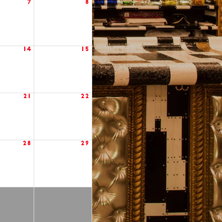
7
8
14
15
21
22
28
29