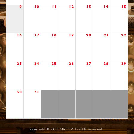
9
10
11
12
13
14
15
16
17
18
19
20
21
22
23
24
25
26
27
28
29
30
31
copyright © 2018 OATH All rights reserved.