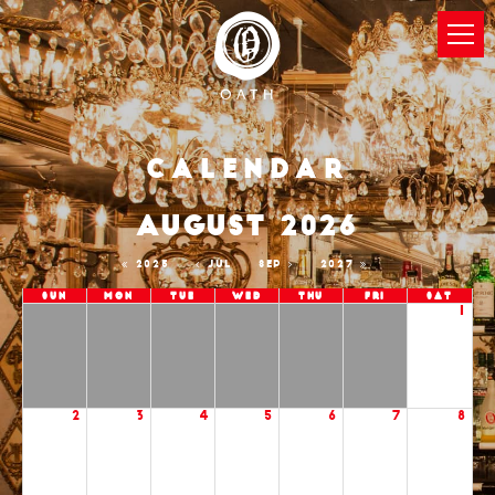
Calendar
AUGUST 2026
2025
JUL
SEP
2027
Sun
Mon
Tue
Wed
Thu
Fri
Sat
1
2
3
4
5
6
7
8