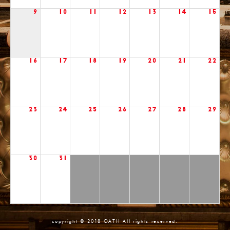
9
10
11
12
13
14
15
16
17
18
19
20
21
22
23
24
25
26
27
28
29
30
31
copyright © 2018 OATH All rights reserved.