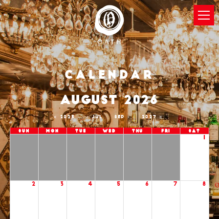
Calendar
AUGUST 2026
2025
JUL
SEP
2027
Sun
Mon
Tue
Wed
Thu
Fri
Sat
1
2
3
4
5
6
7
8