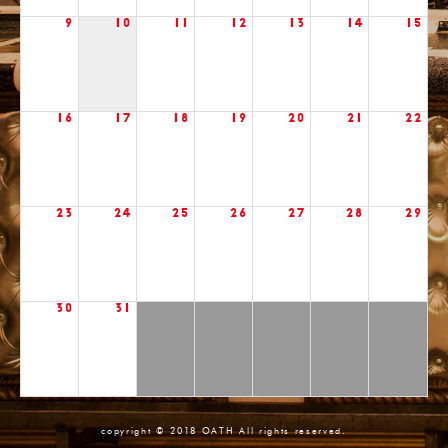
9
10
11
12
13
14
15
16
17
18
19
20
21
22
23
24
25
26
27
28
29
30
31
copyright © 2018 OATH All rights reserved.