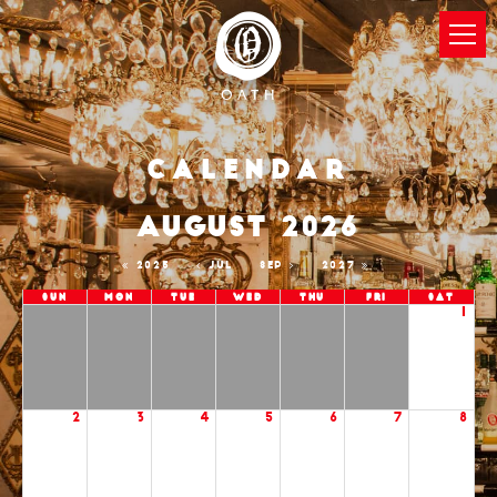
Calendar
AUGUST 2026
2025
JUL
SEP
2027
Sun
Mon
Tue
Wed
Thu
Fri
Sat
1
2
3
4
5
6
7
8