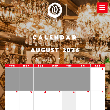
Calendar
AUGUST 2026
2025
JUL
SEP
2027
Sun
Mon
Tue
Wed
Thu
Fri
Sat
1
2
3
4
5
6
7
8