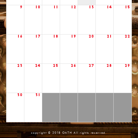
9
10
11
12
13
14
15
16
17
18
19
20
21
22
23
24
25
26
27
28
29
30
31
copyright © 2018 OATH All rights reserved.