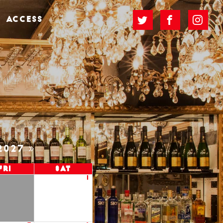
ACCESS
2027
Fri
Sat
1