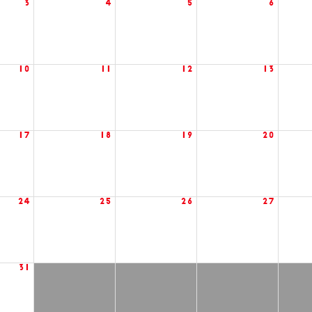
3
4
5
6
10
11
12
13
17
18
19
20
24
25
26
27
31