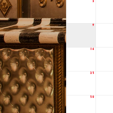
2
9
16
23
30