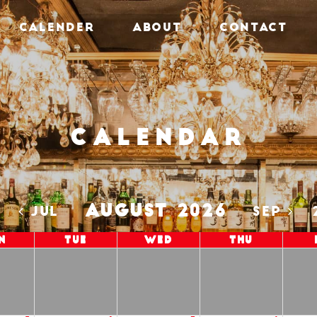
CALENDER
ABOUT
CONTACT
Calendar
AUGUST 2026
5
JUL
SEP
n
Tue
Wed
Thu