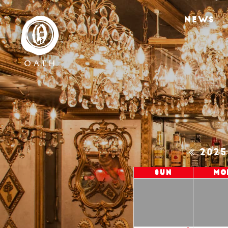
NEWS
202
Sun
Mo