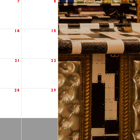
7
8
14
15
21
22
28
29