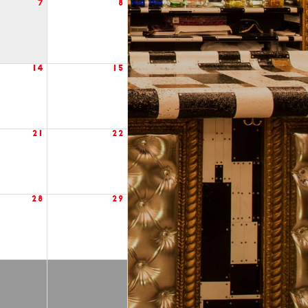
7
8
14
15
21
22
28
29