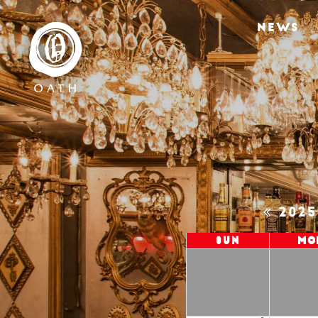
NEWS
202
Sun
Mo