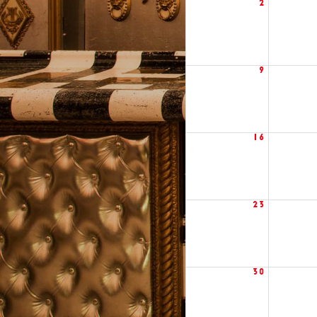
2
9
16
23
30