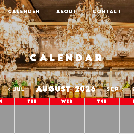
CALENDER
ABOUT
CONTACT
Calendar
AUGUST 2026
5
JUL
SEP
n
Tue
Wed
Thu