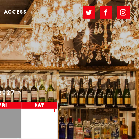
ACCESS
2027
Fri
Sat
1