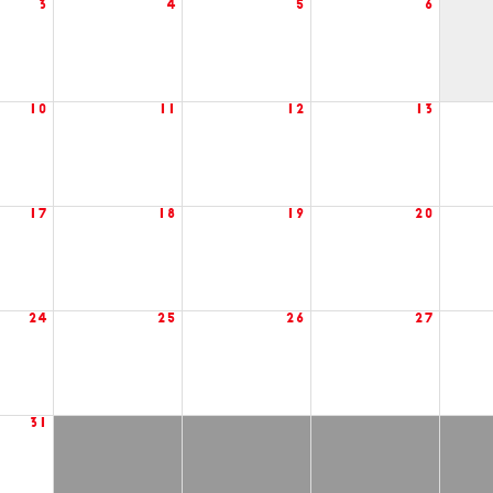
3
4
5
6
10
11
12
13
17
18
19
20
24
25
26
27
31