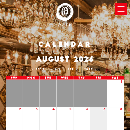
Calendar
AUGUST 2026
2025
JUL
SEP
2027
Sun
Mon
Tue
Wed
Thu
Fri
Sat
1
2
3
4
5
6
7
8