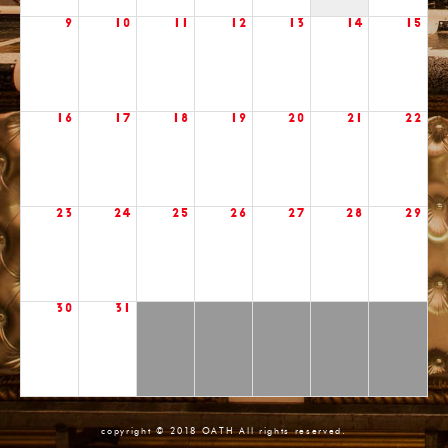
9
10
11
12
13
14
15
16
17
18
19
20
21
22
23
24
25
26
27
28
29
30
31
copyright © 2018 OATH All rights reserved.