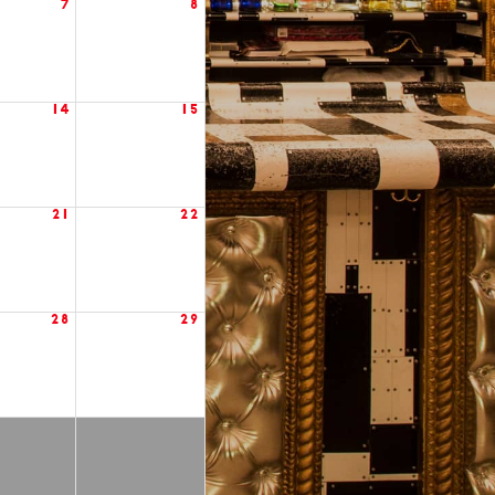
7
8
14
15
21
22
28
29