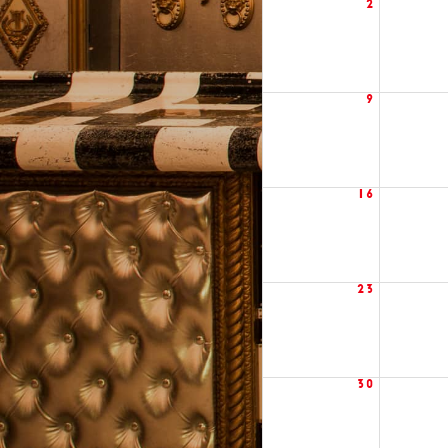
2
9
16
23
30