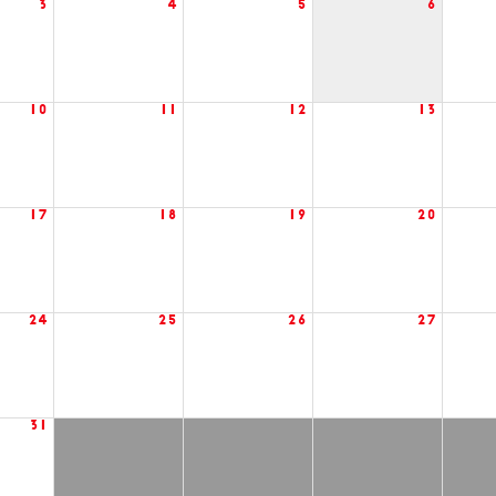
3
4
5
6
10
11
12
13
17
18
19
20
24
25
26
27
31