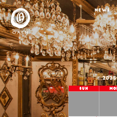
NEWS
202
Sun
Mo