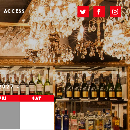
ACCESS
2027
Fri
Sat
1