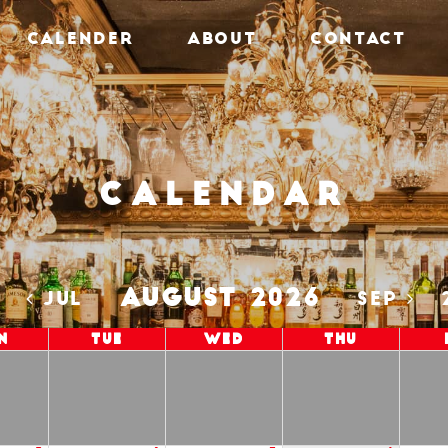
CALENDER
ABOUT
CONTACT
Calendar
AUGUST 2026
5
JUL
SEP
n
Tue
Wed
Thu