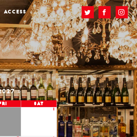
ACCESS
2027
Fri
Sat
1