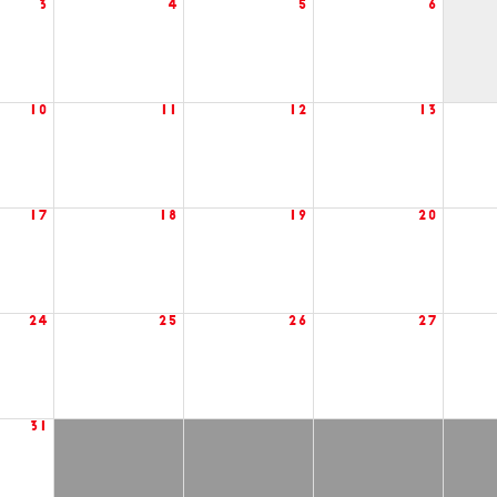
3
4
5
6
10
11
12
13
17
18
19
20
24
25
26
27
31