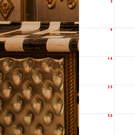
2
9
16
23
30