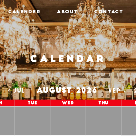
CALENDER
ABOUT
CONTACT
Calendar
AUGUST 2026
5
JUL
SEP
n
Tue
Wed
Thu