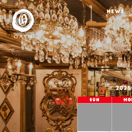
NEWS
202
Sun
Mo