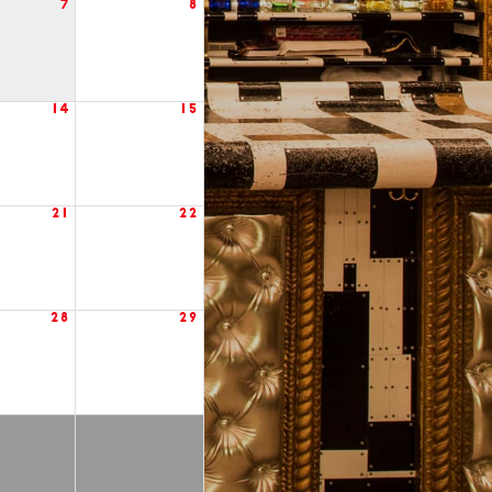
7
8
14
15
21
22
28
29